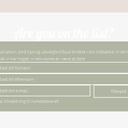
Are you on the list?
spiration, små tips og udvalgte tilbud direkte i din indbakke. Vi skri
kun, når vi har noget, vi selv synes er værd at dele. 
Tilmeld
a, tilmeld mig til nyhedsbrevet.