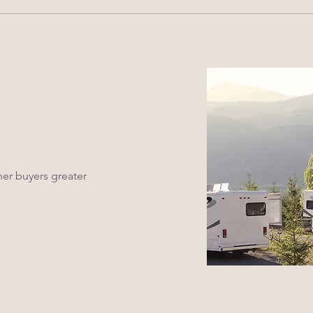
er buyers greater