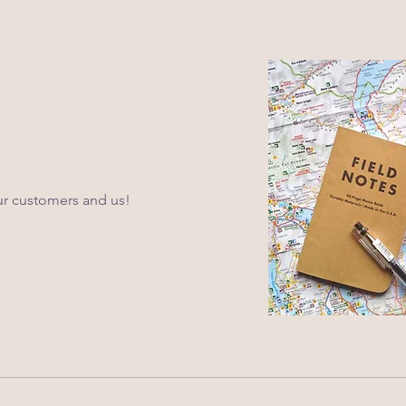
ur customers and us!