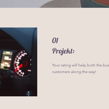
01
Projekt:
Your rating will help both the bu
customers along the way!