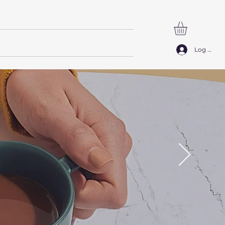
SØG
Log ind