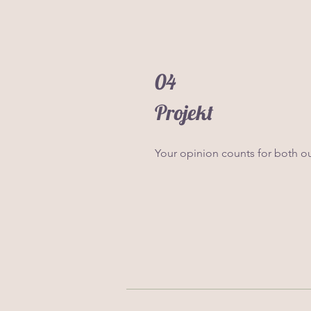
04
Projekt
Your opinion counts for both o