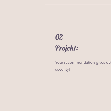
02
Projekt:
Your recommendation gives oth
security!