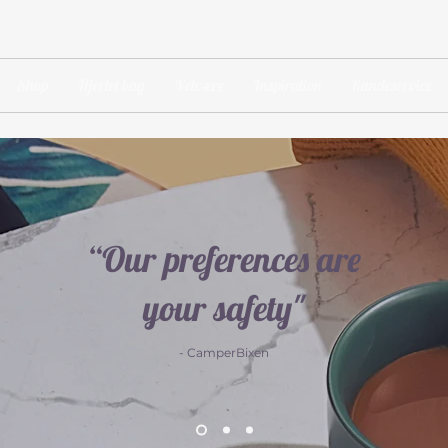
Shop
Hjertet bag
Velvære
Inspiration
Kundeservice
“Our preferences are
your safety"
- CamperBixen