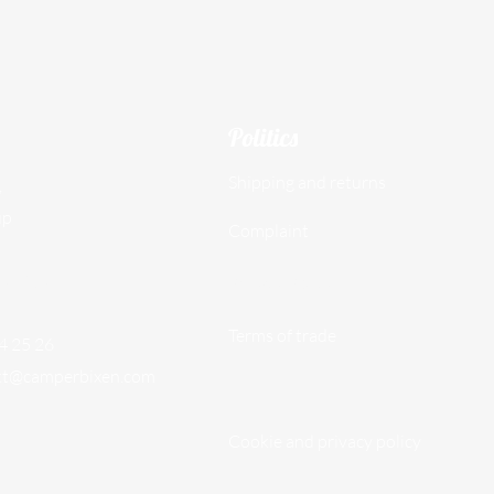
Politics
Shipping and returns
,
up
Complaint
097609
Privacy Policy
Terms of trade
74 25 26
kt@camperbixen.com
Cookie and privacy policy