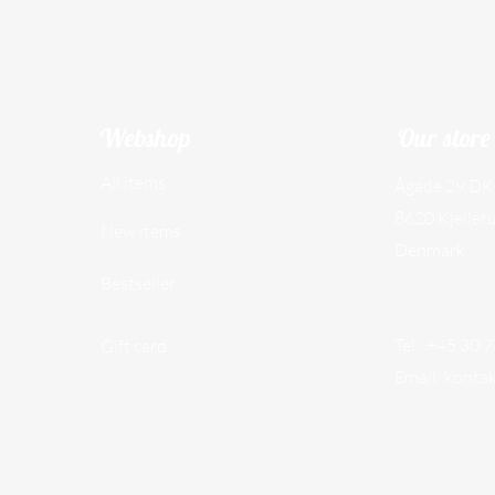
Webshop
Our store
All items
Ågade 29 DK
8620 Kjeller
New items
Denmark
CVR NO. 45
Bestseller
Tel.: +45 30 
Gift card
Email:
konta