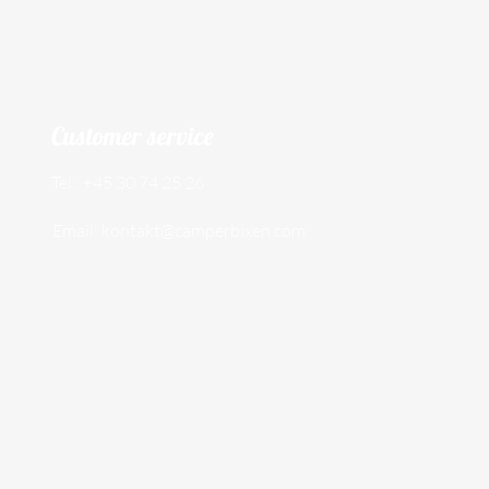
Customer service
Tel.: +45 30 74 25 26
Email:
kontakt@camperbixen.com