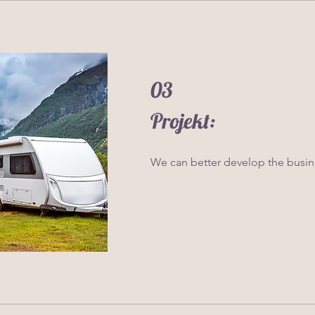
03
Projekt:
We can better develop the busine