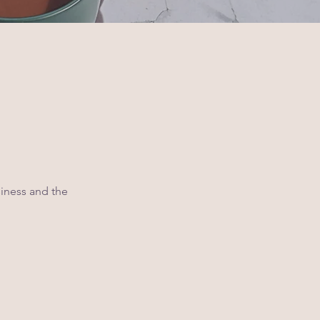
siness and the