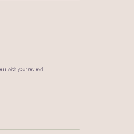
ss with your review!